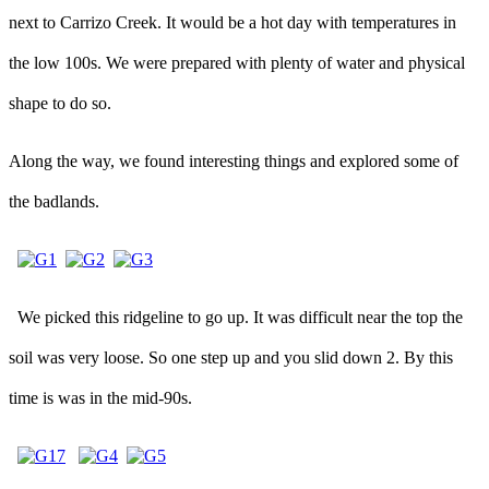
next to Carrizo Creek. It would be a hot day with temperatures in
the low 100s. We were prepared with plenty of water and physical
shape to do so.
Along the way, we found interesting things and explored some of
the badlands.
We picked this ridgeline to go up. It was difficult near the top the
soil was very loose. So one step up and you slid down 2. By this
time is was in the mid-90s.