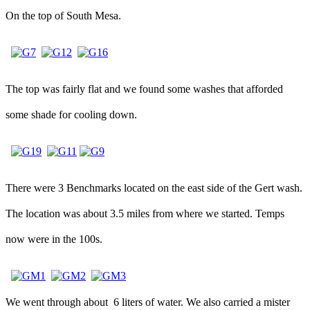
On the top of South Mesa.
The top was fairly flat and we found some washes that afforded
some shade for cooling down.
There were 3 Benchmarks located on the east side of the Gert wash.
The location was about 3.5 miles from where we started. Temps
now were in the 100s.
We went through about 6 liters of water. We also carried a mister