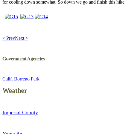
for cooling down somewhat. So down we go and finish this hike.
< Prev
Next >
Government Agencies
Calif. Borrego Park
Weather
Imperial County
Yuma Az.