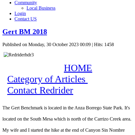
Community
Local Business
Login
Contact US
Gert BM 2018
Published on Monday, 30 October 2023 00:09
| Hits: 1458
HOME
Category of Articles
Contact Redrider
The Gert Benchmark is located in the Anza Borrego State Park. It's
located on the South Mesa which is north of the Carrizo Creek area.
My wife and I started the hike at the end of Canyon Sin Nombre