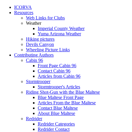
ICORVA
Resources
Web Links for Clubs
Weather
Imperial County Weather
Yuma Arizona Weather
Hiking pictures
Devils Canyon
Wheeling Picture Links
Contributing Authors
Cabin 96
Front Page Cabin 96
Contact Cabin 96
Articles from Cabin 96
Stormtrooper
Stormtrooper's Articles
Riding Shot-Gun with the Blue Maltese
Blue Maltese Front Page
Articles From the Blue Maltese
Contact Blue Maltese
About Blue Maltese
Redrider
Redrider Categories
Redrider Contact