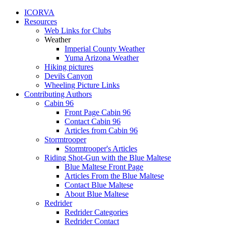
ICORVA
Resources
Web Links for Clubs
Weather
Imperial County Weather
Yuma Arizona Weather
Hiking pictures
Devils Canyon
Wheeling Picture Links
Contributing Authors
Cabin 96
Front Page Cabin 96
Contact Cabin 96
Articles from Cabin 96
Stormtrooper
Stormtrooper's Articles
Riding Shot-Gun with the Blue Maltese
Blue Maltese Front Page
Articles From the Blue Maltese
Contact Blue Maltese
About Blue Maltese
Redrider
Redrider Categories
Redrider Contact