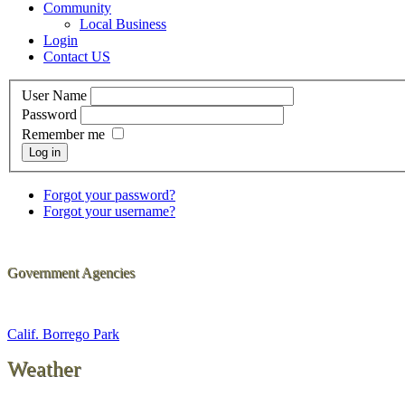
Community
Local Business
Login
Contact US
User Name
Password
Remember me
Log in
Forgot your password?
Forgot your username?
Government Agencies
Calif. Borrego Park
Weather