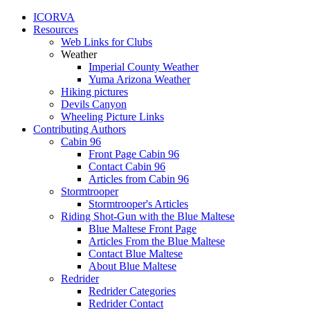
ICORVA
Resources
Web Links for Clubs
Weather
Imperial County Weather
Yuma Arizona Weather
Hiking pictures
Devils Canyon
Wheeling Picture Links
Contributing Authors
Cabin 96
Front Page Cabin 96
Contact Cabin 96
Articles from Cabin 96
Stormtrooper
Stormtrooper's Articles
Riding Shot-Gun with the Blue Maltese
Blue Maltese Front Page
Articles From the Blue Maltese
Contact Blue Maltese
About Blue Maltese
Redrider
Redrider Categories
Redrider Contact