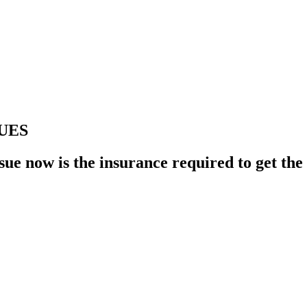
UES
e now is the insurance required to get the pe