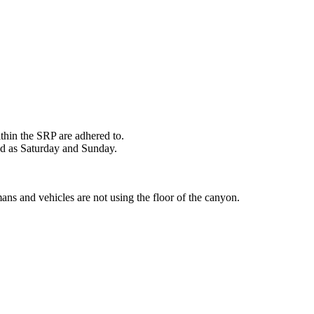
ithin the SRP are adhered to.
ed as Saturday and Sunday.
ans and vehicles are not using the floor of the canyon.