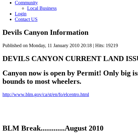
Community
Local Business
Login
Contact US
Devils Canyon Information
Published on Monday, 11 January 2010 20:18
| Hits: 19219
DEVILS CANYON CURRENT LAND ISS
Canyon now is open by Permit! Only big issu
bounds to most wheelers.
http://www.blm.gov/ca/st/en/fo/elcentro.html
BLM Break.............August 2010