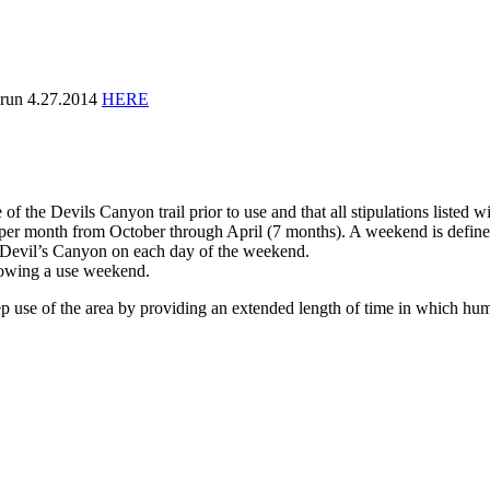
run 4.27.2014
HERE
f the Devils Canyon trail prior to use and that all stipulations listed w
 per month from October through April (7 months). A weekend is defin
e Devil’s Canyon on each day of the weekend.
llowing a use weekend.
ep use of the area by providing an extended length of time in which hum