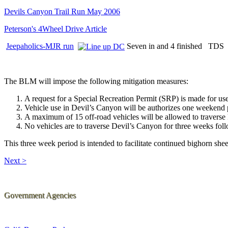
Devils Canyon Trail Run May 2006
Peterson's 4Wheel Drive Article
Jeepaholics-MJR run
Seven in and 4 finished TDS 
The BLM will impose the following mitigation measures:
A request for a Special Recreation Permit (SRP) is made for use o
Vehicle use in Devil’s Canyon will be authorizes one weekend
A maximum of 15 off-road vehicles will be allowed to travers
No vehicles are to traverse Devil’s Canyon for three weeks fo
This three week period is intended to facilitate continued bighorn she
Next >
Government Agencies