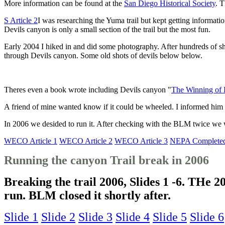
More information can be found at the
San Diego Historical Society
. T
S Article 2
I was researching the Yuma trail but kept getting informat
Devils canyon is only a small section of the trail but the most fun.
Early 2004 I hiked in and did some photography. After hundreds of 
through Devils canyon. Some old shots of devils below below.
Theres even a book wrote including Devils canyon "
The Winning of 
A friend of mine wanted know if it could be wheeled. I informed him
In 2006 we desided to run it. After checking with the BLM twice we we
WECO Article 1
WECO Article 2
WECO Article 3
NEPA Complete
Running the canyon Trail break in 2006
Breaking the trail 2006, Slides 1 -6. THe 
run. BLM closed it shortly after.
Slide 1
Slide 2
Slide 3
Slide 4
Slide 5
Slide 6