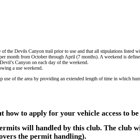
f the Devils Canyon trail prior to use and that all stipulations listed w
 per month from October through April (7 months). A weekend is defin
e Devil’s Canyon on each day of the weekend.
llowing a use weekend.
ep use of the area by providing an extended length of time in which hum
ut how to apply for your vehicle access to be
mits will handled by this club. The club wil
covers the permit handling).