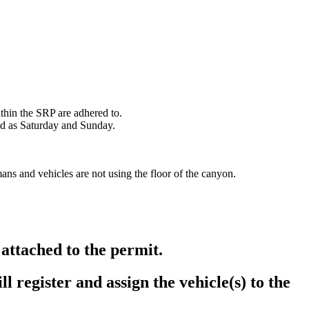
ithin the SRP are adhered to.
ed as Saturday and Sunday.
ans and vehicles are not using the floor of the canyon.
 attached to the permit.
l register and assign the vehicle(s) to the