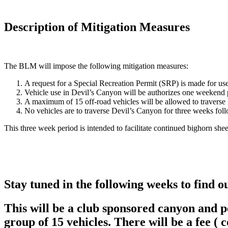
Description of Mitigation Measures
The BLM will impose the following mitigation measures:
A request for a Special Recreation Permit (SRP) is made for use o
Vehicle use in Devil’s Canyon will be authorizes one weekend
A maximum of 15 off-road vehicles will be allowed to travers
No vehicles are to traverse Devil’s Canyon for three weeks fo
This three week period is intended to facilitate continued bighorn she
Stay tuned in the following weeks to find o
This will be a club sponsored canyon and per
group of 15 vehicles. There will be a fee ( 