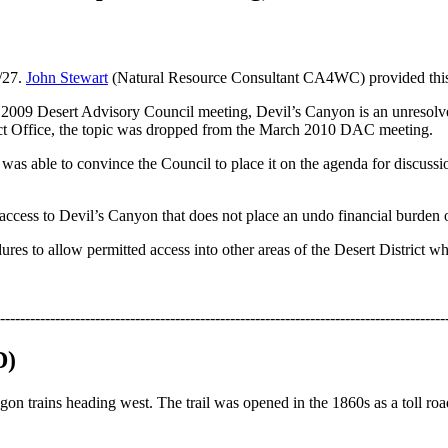
/27.
John Stewart
(Natural Resource Consultant CA4WC) provided this
er 2009 Desert Advisory Council meeting, Devil’s Canyon is an unresolv
ict Office, the topic was dropped from the March 2010 DAC meeting.
 was able to convince the Council to place it on the agenda for discu
access to Devil’s Canyon that does not place an undo financial burden o
ures to allow permitted access into other areas of the Desert District w
-----------------------------------------------------------------------------------------
D)
on trains heading west. The trail was opened in the 1860s as a toll roa