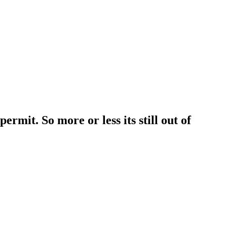
rmit. So more or less its still out of