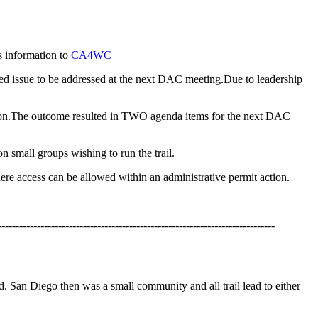
 information to
CA4WC
ed issue to be addressed at the next DAC meeting.Due to leadership
ssion.The outcome resulted in TWO agenda items for the next DAC
n small groups wishing to run the trail.
here access can be allowed within an administrative permit action.
------------------------------------------------------------------------------
d. San Diego then was a small community and all trail lead to either