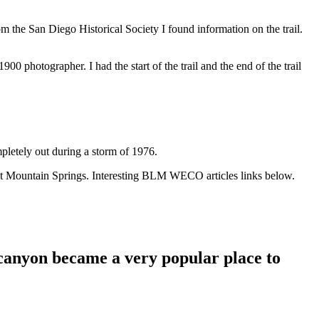
m the San Diego Historical Society I found information on the trail.
900 photographer. I had the start of the trail and the end of the trail
pletely out during a storm of 1976.
ds at Mountain Springs. Interesting BLM WECO articles links below.
s canyon became a very popular place to