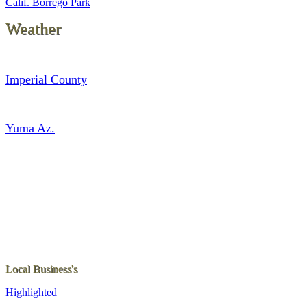
Calif. Borrego Park
Weather
Imperial County
Yuma Az.
Local Business's
Highlighted