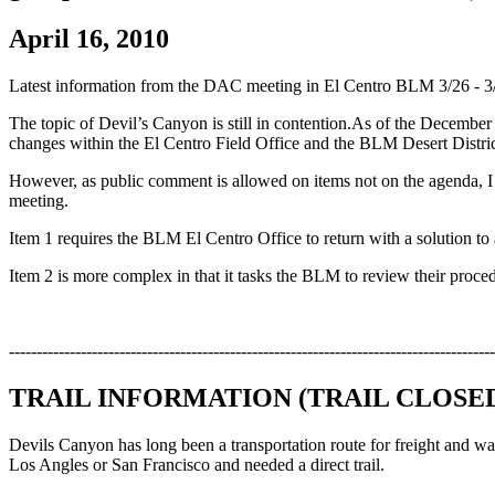
April 16, 2010
Latest information from the DAC meeting in El Centro BLM 3/26 - 3
The topic of Devil’s Canyon is still in contention.As of the Decemb
changes within the El Centro Field Office and the BLM Desert Distr
However, as public comment is allowed on items not on the agenda, I
meeting.
Item 1 requires the BLM El Centro Office to return with a solution to 
Item 2 is more complex in that it tasks the BLM to review their proced
----------------------------------------------------------------------------------------
TRAIL INFORMATION (TRAIL CLOSE
Devils Canyon has long been a transportation route for freight and wag
Los Angles or San Francisco and needed a direct trail.