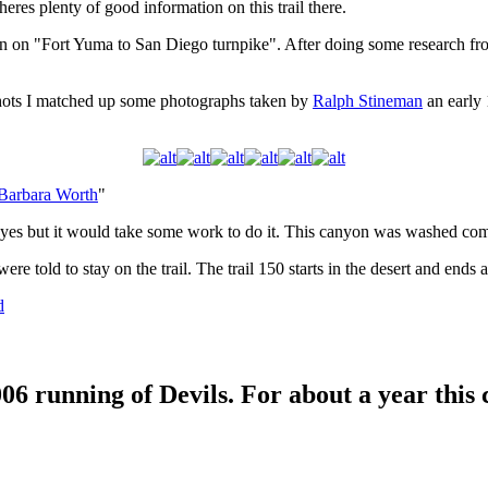
heres plenty of good information on this trail there.
ion on "Fort Yuma to San Diego turnpike". After doing some research fro
shots I matched up some photographs taken by
Ralph Stineman
an early 1
Barbara Worth
"
 yes but it would take some work to do it. This canyon was washed com
re told to stay on the trail. The trail 150 starts in the desert and en
d
2006 running of Devils. For about a year thi