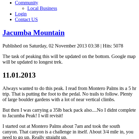
Community
Local Business
Login
Contact US
Jacumba Mountain
Published on Saturday, 02 November 2013 03:38
| Hits: 5078
The task of peaking this will be updated on the bottom. Google map
will be updated to longest trek.
11.01.2013
Always wanted to do this peak. I read from Montero Palms its a 5 hr
trip. That is putting the foot to the pedal. No trails to follow. Plenty
of large boulder gardens with a lot of near vertical climbs.
But then I was carrying a 35lb back pack also....No I didnt complete
to Jacumba Peak! I will revisit!
I started out at Montero Palms about 7am and took the south
canyon. That canyon is a challenge in itself. About 3/4 mile in, you
need to go up. Really straight up.