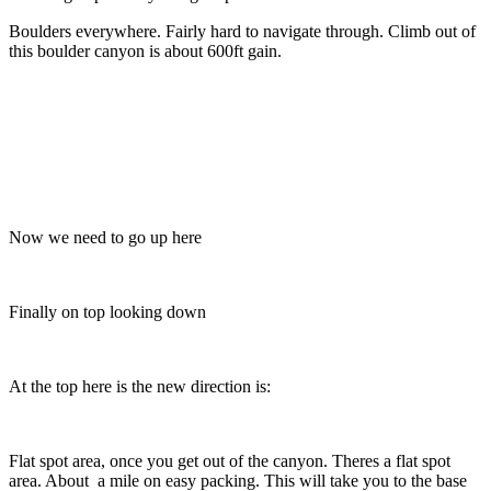
Boulders everywhere. Fairly hard to navigate through. Climb out of
this boulder canyon is about 600ft gain.
Now we need to go up here
Finally on top looking down
At the top here is the new direction is:
Flat spot area, once you get out of the canyon. Theres a flat spot
area. About a mile on easy packing. This will take you to the base