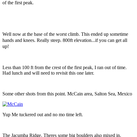
of the first peak.
Well now at the base of the worst climb. This ended up sometime
hands and knees. Really steep. 800ft elevation...if you can get all
up!
Less than 100 ft from the crest of the first peak, I ran out of time.
Had lunch and will need to revisit this one later.
Some other shots from this point. McCain area, Salton Sea, Mexico
Yup Me tuckered out and no mo time left.
The Jacumba Ridge. Theres some big boulders also mixed in.