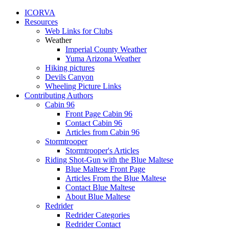
ICORVA
Resources
Web Links for Clubs
Weather
Imperial County Weather
Yuma Arizona Weather
Hiking pictures
Devils Canyon
Wheeling Picture Links
Contributing Authors
Cabin 96
Front Page Cabin 96
Contact Cabin 96
Articles from Cabin 96
Stormtrooper
Stormtrooper's Articles
Riding Shot-Gun with the Blue Maltese
Blue Maltese Front Page
Articles From the Blue Maltese
Contact Blue Maltese
About Blue Maltese
Redrider
Redrider Categories
Redrider Contact