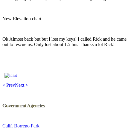
New Elevation chart
Ok Almost back but but I lost my keys! I called Rick and he came
out to rescue us. Only lost about 1.5 hrs. Thanks a lot Rick!
< Prev
Next >
Government Agencies
Calif. Borrego Park