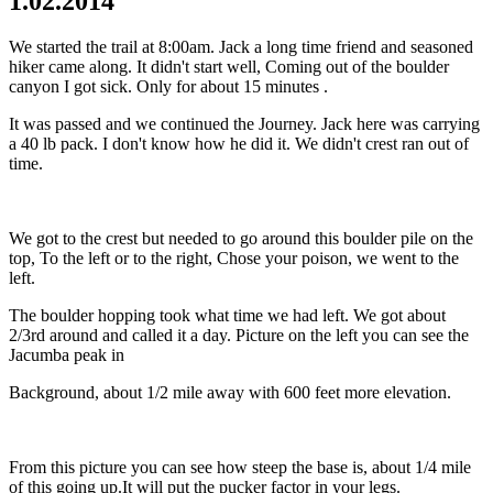
1.02.2014
We started the trail at 8:00am. Jack a long time friend and seasoned
hiker came along. It didn't start well, Coming out of the boulder
canyon I got sick. Only for about 15 minutes .
It was passed and we continued the Journey. Jack here was carrying
a 40 lb pack. I don't know how he did it. We didn't crest ran out of
time.
We got to the crest but needed to go around this boulder pile on the
top, To the left or to the right, Chose your poison, we went to the
left.
The boulder hopping took what time we had left. We got about
2/3rd around and called it a day. Picture on the left you can see the
Jacumba peak in
Background, about 1/2 mile away with 600 feet more elevation.
From this picture you can see how steep the base is, about 1/4 mile
of this going up.It will put the pucker factor in your legs.