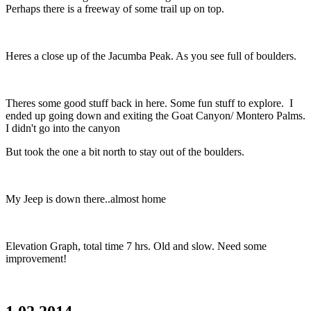
Perhaps there is a freeway of some trail up on top.
Heres a close up of the Jacumba Peak. As you see full of boulders.
Theres some good stuff back in here. Some fun stuff to explore. I
ended up going down and exiting the Goat Canyon/ Montero Palms.
I didn't go into the canyon
But took the one a bit north to stay out of the boulders.
My Jeep is down there..almost home
Elevation Graph, total time 7 hrs. Old and slow. Need some
improvement!