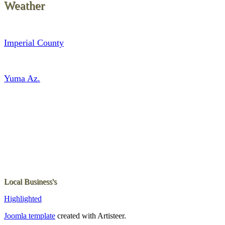
Weather
Imperial County
Yuma Az.
Local Business's
Highlighted
Joomla template
created with Artisteer.