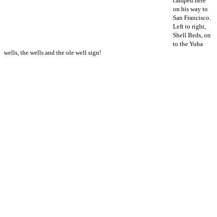
camped here
on his way to
San Francisco.
Left to right,
Shell Beds, on
to the Yuha
wells, the wells and the ole well sign!