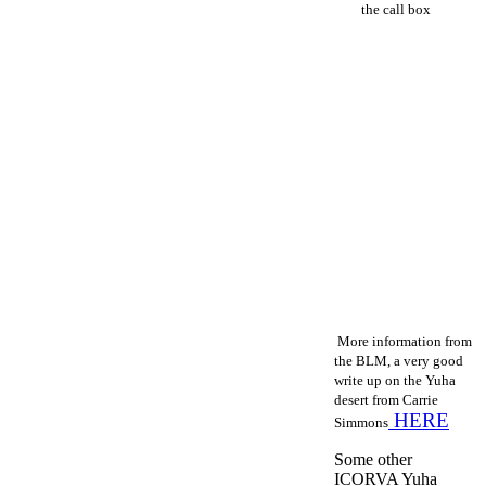
the call box
M
ore information from
the BLM, a very good
write up on the Yuha
desert from Carrie
HERE
Simmons
Some other
ICORVA Yuha