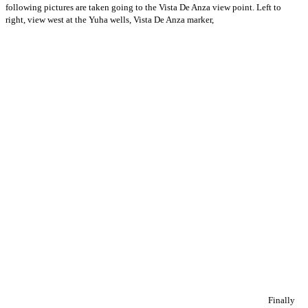
following pictures are taken going to the Vista De Anza view point. Left to
right, view west at the Yuha wells, Vista De Anza marker,
Finally