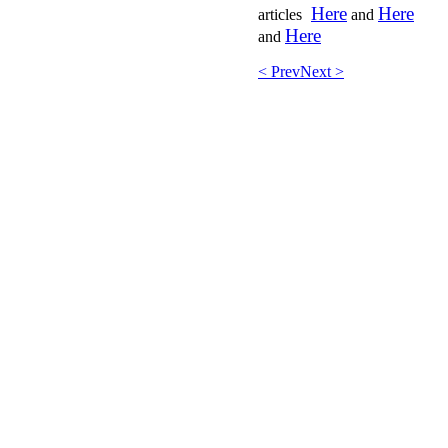
Here
Here
articles
and
Here
and
< Prev
Next >