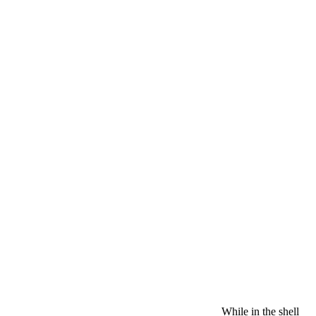
While in the shell