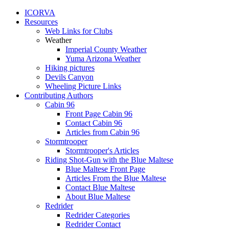
ICORVA
Resources
Web Links for Clubs
Weather
Imperial County Weather
Yuma Arizona Weather
Hiking pictures
Devils Canyon
Wheeling Picture Links
Contributing Authors
Cabin 96
Front Page Cabin 96
Contact Cabin 96
Articles from Cabin 96
Stormtrooper
Stormtrooper's Articles
Riding Shot-Gun with the Blue Maltese
Blue Maltese Front Page
Articles From the Blue Maltese
Contact Blue Maltese
About Blue Maltese
Redrider
Redrider Categories
Redrider Contact