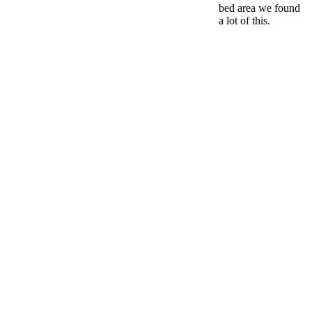
bed area we found
a lot of this.