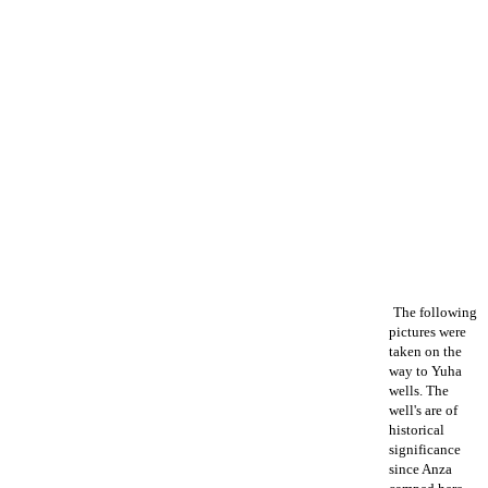
The following
pictures were
taken on the
way to Yuha
wells. The
well's are of
historical
significance
since Anza