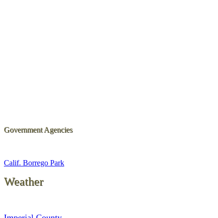
Government Agencies
Calif. Borrego Park
Weather
Imperial County