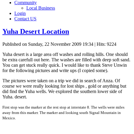
Community
Local Business
Login
Contact US
Yuha Desert Location
Published on Sunday, 22 November 2009 19:34
| Hits: 9224
Yuha desert is a large area off washes and rolling hills. One should
be extra carefull out here. The washes are filled with deep soft sand.
You can get stuck really quick. I would like to thank Steve Unwin
for the following pictures and write ups (I copied some).
The pictures were taken on a trip we did in search of Anza. Of
course we were really looking for lost ships , gold or anything but
did find the Yuha wells. We explored the southern lower side of
Yuha. desert.
First stop was the marker at the rest stop at interstate 8. The wells were miles
away from this marker. The marker and looking south Signal Mountain in
Mexico.