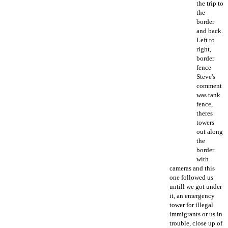
the trip to
the
border
and back.
Left to
right,
border
fence
Steve's
comment
was tank
fence,
theres
towers
out along
the
border
with
cameras and this
one followed us
untill we got under
it, an emergency
tower for illegal
immigrants or us in
trouble, close up of